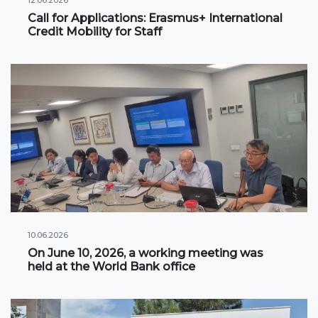
Call for Applications: Erasmus+ International
International projects
Credit Mobility for Staff
Academic mobility
Student mobility
STUDENT LIFE
Student's profile
Information for students
Schedule
10.06.2026
Student government
On June 10, 2026, a working meeting was
held at the World Bank office
Initiatives
Social club