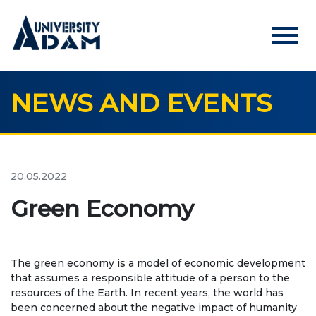
menu
NEWS AND EVENTS
Русский
Кыргызча
English
HOME
ADMISSION
20.05.2022
Online registration of applicants
Green Economy
UNIVERSITY
The green economy is a model of economic development
About us
that assumes a responsible attitude of a person to the
resources of the Earth. In recent years, the world has
Rector's statement
been concerned about the negative impact of humanity