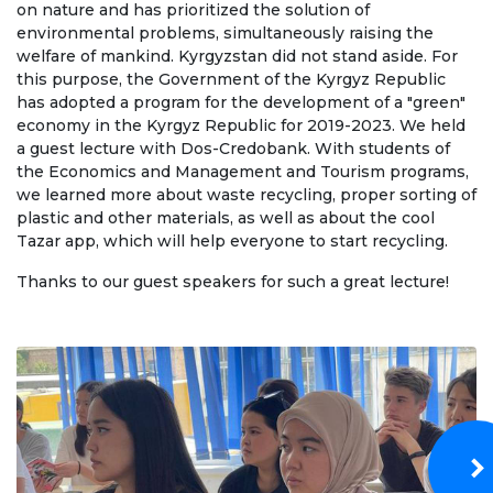
on nature and has prioritized the solution of
Regulatory documents
environmental problems, simultaneously raising the
welfare of mankind. Kyrgyzstan did not stand aside. For
Management
this purpose, the Government of the Kyrgyz Republic
Сollegiate body
has adopted a program for the development of a "green"
economy in the Kyrgyz Republic for 2019-2023. We held
Departments
a guest lecture with Dos-Credobank. With students of
the Economics and Management and Tourism programs,
Standards and regulatory documents
we learned more about waste recycling, proper sorting of
plastic and other materials, as well as about the cool
Suggestions and Complaints
Tazar app, which will help everyone to start recycling.
No corruption!
Thanks to our guest speakers for such a great lecture!
EDUCATION
PAYMENT PAGE
credit_card
EDUCATION DEGREES