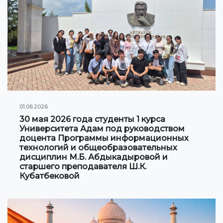
Information on grants and scholarships
NEWS
CONTACT INFORMATION
АРХИВ
01.06.2026
30 мая 2026 года студенты 1 курса
Университета Адам под руководством
доцента Программы информационных
технологий и общеобразовательных
дисциплин М.Б. Абдыкадыровой и
старшего преподавателя Ш.К.
Кубатбековой