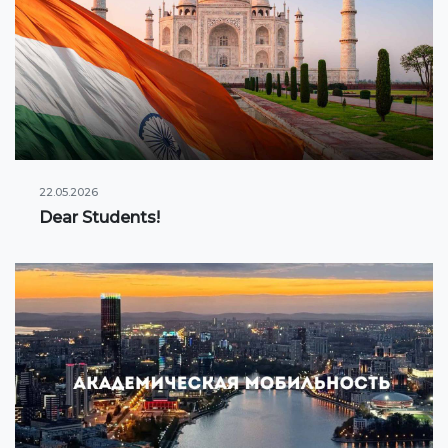
22.05.2026
Dear Students!