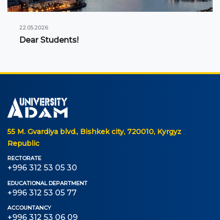
22.05.2026
Dear Students!
55 M. Gvardiya blvd., Bishkek city, 720010, Kyrgyz
Republic
RECTORATE
+996 312 53 05 30
EDUCATIONAL DEPARTMENT
+996 312 53 05 77
ACCOUNTANCY
+996 312 53 06 09