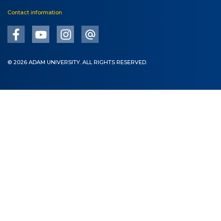
Contact information
© 2026 ADAM UNIVERSITY. ALL RIGHTS RESERVED.