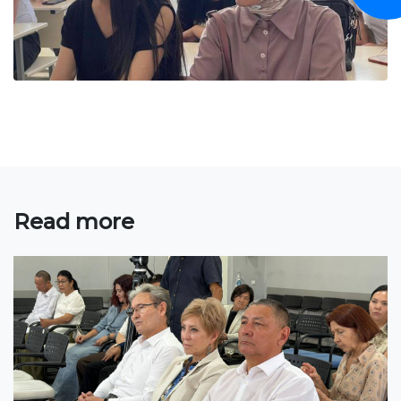
Bachelor
Master
Specialty
FIELDS OF STUDY
Economy
Management and business administration
Read more
Tourism
International Faculty af Medicine
Informational technologies
ELECTRONIC EDUCATION
Open educational resources