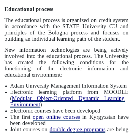
Educational process
The educational process is organized on credit system
in accordance with the STATE University CU and
principles of the Bologna process and focuses on
building an individual learning path of the student.
New information technologies are being actively
involved into the educational process. The University
has created the following conditions for the
functioning of the electronic information and
educational environment:
Adam University Management Information System
Electronic learning platform from
MOODLE
(
Modular Object-Oriented Dynamic Learning
Environment
)
Electronic courses have been developed
The first
open online courses
in Kyrgyzstan have
been developed
Joint courses on
double degree programs
are being