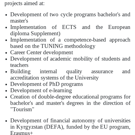
projects aimed at:
Development of two cycle programs bachelor's and
master's
Implementation of ECTS and the European
diploma Supplement)
Implementation of a competence-based approach
based on the TUNING methodology
Career Center development
Development of academic mobility of students and
teachers
Building internal quality assurance and
accreditation systems of the University
Development of PhD programs
Development of e-learning
Creation of double-degree educational programs for
bachelor's and master's degrees in the direction of
"Tourism"
Development of financial autonomy of universities
in Kyrgyzstan
(DEFA), funded by the EU program,
Erasmus+