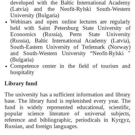
developed with the Baltic International Academy
(Latvia) and the Neofit-Rylski South-Western
University (Bulgaria)
Webinars and open online lectures are regularly
held with Saint Petersburg State University of
Economics (Russia), Perm State University
(Russia), Baltic International Academy (Latvia),
South-Eastern University of Terlemark (Norway)
and South-Western University “Neofit-Rylski "
(Bulgaria)
Competence center in the field of tourism and
hospitality
Library fund
The university has a sufficient information and library
base. The library fund is replenished every year. The
fund is widely represented educational, scientific,
popular science literature of universal subjects,
reference and bibliographic, periodicals in Kyrgyz,
Russian, and foreign languages.