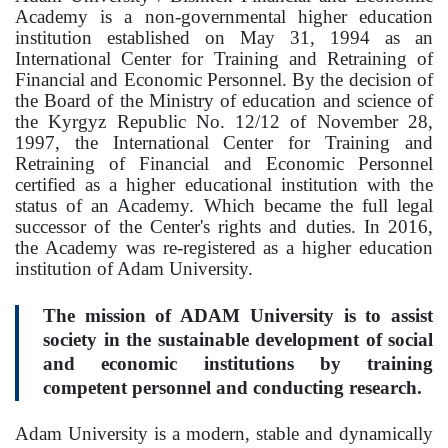
Regulatory documents
Academy is a non-governmental higher education
institution established on May 31, 1994 as an
Management
International Center for Training and Retraining of
Financial and Economic Personnel. By the decision of
Сollegiate body
the Board of the Ministry of education and science of
the Kyrgyz Republic No. 12/12 of November 28,
Departments
1997, the International Center for Training and
Retraining of Financial and Economic Personnel
Standards and regulatory documents
certified as a higher educational institution with the
status of an Academy. Which became the full legal
Suggestions and Complaints
successor of the Center's rights and duties. In 2016,
the Academy was re-registered as a higher education
No corruption!
institution of Adam University.
EDUCATION
The mission of ADAM University is to assist
society in the sustainable development of social
and economic institutions by training
PAYMENT PAGE
credit_card
competent personnel and conducting research.
EDUCATION DEGREES
Adam University is a modern, stable and dynamically