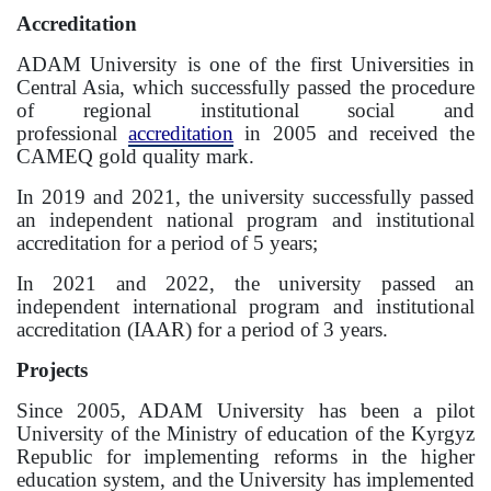
Accreditation
Information on grants and scholarships
ADAM University is one of the first Universities in
Central Asia, which successfully passed the procedure
NEWS
of regional institutional social and
professional
accreditation
in 2005 and received the
CONTACT INFORMATION
CAMEQ gold quality mark.
In 2019 and 2021, the university successfully passed
АРХИВ
an independent national program and institutional
accreditation for a period of 5 years;
In 2021 and 2022, the university passed an
independent international program and institutional
accreditation (IAAR) for a period of 3 years.
Projects
Since 2005, ADAM University has been a pilot
University of the Ministry of education of the Kyrgyz
Republic for implementing reforms in the higher
education system, and the University has implemented