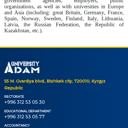
government agencies, employers, public
organizations, as well as with universities in Europe
and Asia (including: great Britain, Germany, France,
Spain, Norway, Sweden, Finland, Italy, Lithuania,
Latvia, the Russian Federation, the Republic of
Kazakhstan, etc.).
55 M. Gvardiya blvd., Bishkek city, 720010, Kyrgyz
Republic
RECTORATE
+996 312 53 05 30
EDUCATIONAL DEPARTMENT
+996 312 53 05 77
ACCOUNTANCY