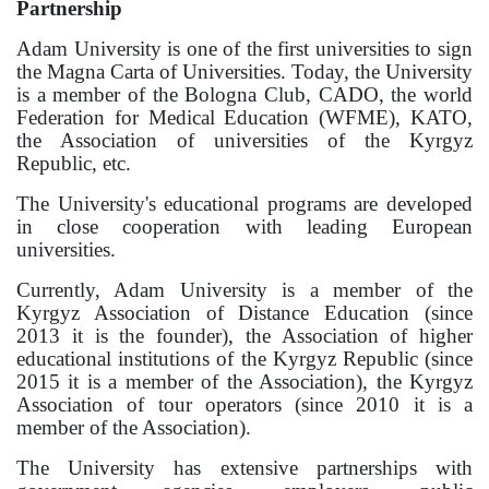
Partnership
Adam University is one of the first universities to sign
the Magna Carta of Universities. Today, the University
is a member of the Bologna Club, CADO, the world
Federation for Medical Education (WFME), KATO,
the Association of universities of the Kyrgyz
Republic, etc.
The University's educational programs are developed
in close cooperation with leading European
universities.
Currently, Adam University is a member of the
Kyrgyz Association of Distance Education (since
2013 it is the founder), the Association of higher
educational institutions of the Kyrgyz Republic (since
2015 it is a member of the Association), the Kyrgyz
Association of tour operators (since 2010 it is a
member of the Association).
The University has extensive partnerships with