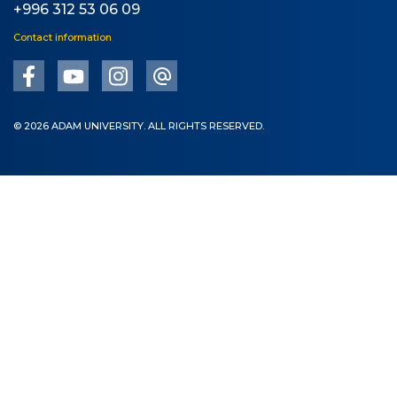
+996 312 53 06 09
Contact information
© 2026 ADAM UNIVERSITY. ALL RIGHTS RESERVED.