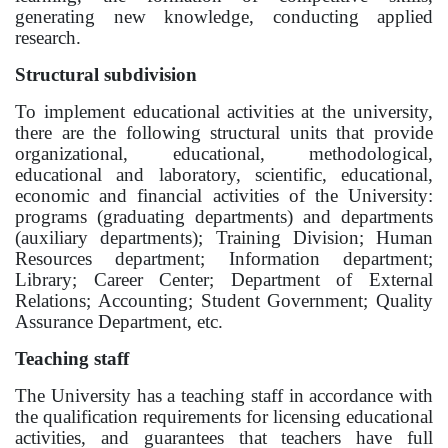
generating new knowledge, conducting applied
Online conferences and webinars
research.
Structural subdivision
SCIENCE
To implement educational activities at the university,
Strategic directions
there are the following structural units that provide
organizational, educational, methodological,
Research
educational and laboratory, scientific, educational,
economic and financial activities of the University:
International scientific journal "Economics,
programs (graduating departments) and departments
management, education"
(auxiliary departments); Training Division; Human
Resources department; Information department;
Publications
Library; Career Center; Department of External
Relations; Accounting; Student Government; Quality
Electronic library
Assurance Department, etc.
Teaching staff
COOPERATION
The University has a teaching staff in accordance with
Cooperation with international organizations
the qualification requirements for licensing educational
activities, and guarantees that teachers have full
Cooperation with Universities