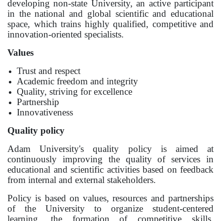
developing non-state University, an active participant
Bachelor
in the national and global scientific and educational
space, which trains highly qualified, competitive and
Master
innovation-oriented specialists.
Specialty
Values
Trust and respect
FIELDS OF STUDY
Academic freedom and integrity
Economy
Quality, striving for excellence
Partnership
Management and business administration
Innovativeness
Tourism
Quality policy
Adam University's quality policy is aimed at
International Faculty af Medicine
continuously improving the quality of services in
Informational technologies
educational and scientific activities based on feedback
from internal and external stakeholders.
ELECTRONIC EDUCATION
Policy is based on values, resources and partnerships
of the University to organize student-centered
Open educational resources
learning, the formation of competitive skills,