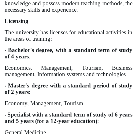
knowledge and possess modern teaching methods, the
necessary skills and experience.
International projects
Licensing
Academic mobility
The university has licenses for educational activities in
the areas of training:
Student mobility
Bachelor's degree, with a standard term of study
•
of 4 years
:
STUDENT LIFE
Economics, Management, Tourism, Business
Student's profile
management, Information systems and technologies
Information for students
Master's degree with a standard period of study
•
of 2 years
:
Schedule
Economy, Management, Tourism
Student government
Specialist with a standard term of study of 6 years
•
Initiatives
and 5 years (for a 12-year education)
:
General Medicine
Social club