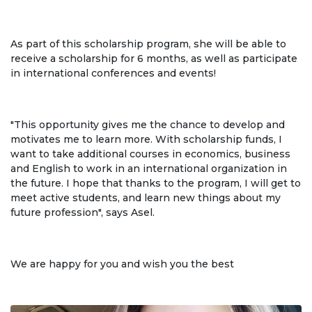
Regulatory documents
⠀
Management
As part of this scholarship program, she will be able to
receive a scholarship for 6 months, as well as participate
Сollegiate body
in international conferences and events!
Departments
⠀
Standards and regulatory documents
"This opportunity gives me the chance to develop and
motivates me to learn more. With scholarship funds, I
Suggestions and Complaints
want to take additional courses in economics, business
and English to work in an international organization in
No corruption!
the future. I hope that thanks to the program, I will get to
meet active students, and learn new things about my
future profession", says Asel.
EDUCATION
⠀
PAYMENT PAGE
credit_card
We are happy for you and wish you the best
EDUCATION DEGREES