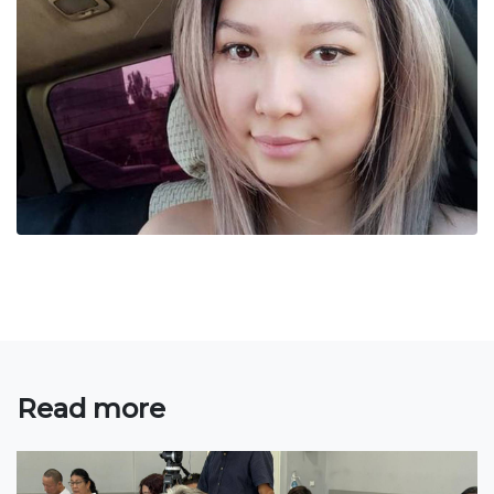
Bachelor
Master
Specialty
FIELDS OF STUDY
Economy
Management and business administration
Tourism
International Faculty af Medicine
Informational technologies
Read more
ELECTRONIC EDUCATION
Open educational resources