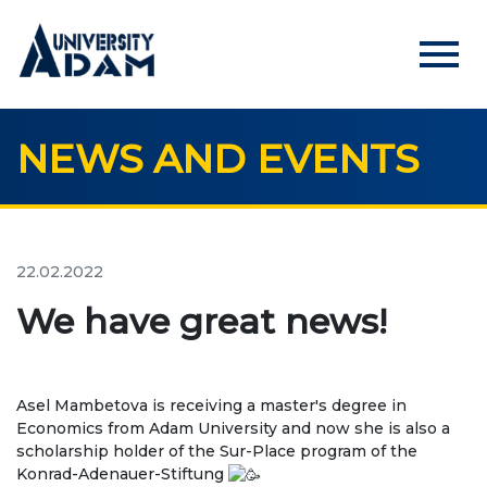
menu
NEWS AND EVENTS
Русский
Кыргызча
English
HOME
ADMISSION
22.02.2022
Online registration of applicants
We have great news!
UNIVERSITY
Asel Mambetova is receiving a master's degree in
About us
Economics from Adam University and now she is also a
scholarship holder of the Sur-Place program of the
Rector's statement
Konrad-Adenauer-Stiftung