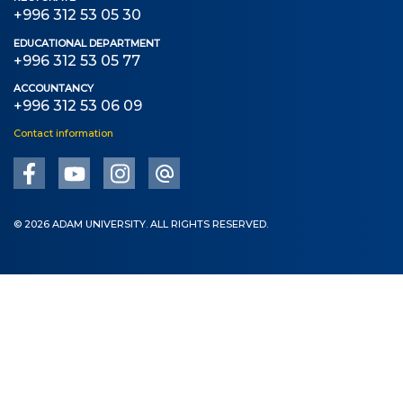
+996 312 53 05 30
EDUCATIONAL DEPARTMENT
+996 312 53 05 77
ACCOUNTANCY
+996 312 53 06 09
Contact information
© 2026 ADAM UNIVERSITY. ALL RIGHTS RESERVED.