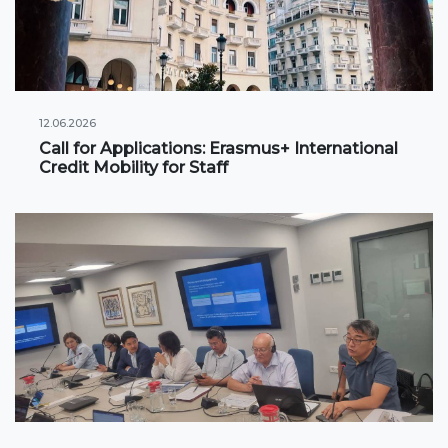
International projects
Academic mobility
12.06.2026
Student mobility
Call for Applications: Erasmus+ International
Credit Mobility for Staff
STUDENT LIFE
Student's profile
Information for students
Schedule
Student government
Initiatives
Social club