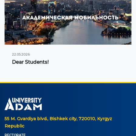
22.05.2026
Dear Students!
55 M. Gvardiya blvd., Bishkek city, 720010, Kyrgyz
Republic
RECTORATE