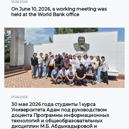
10.06.2026
Information on grants and scholarships
On June 10, 2026, a working meeting was
held at the World Bank office
NEWS
CONTACT INFORMATION
АРХИВ
01.06.2026
30 мая 2026 года студенты 1 курса
Университета Адам под руководством
доцента Программы информационных
технологий и общеобразовательных
дисциплин М.Б. Абдыкадыровой и