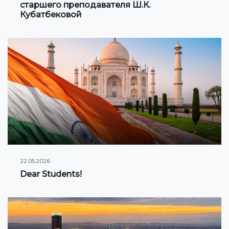
старшего преподавателя Ш.К.
Кубатбековой
22.05.2026
Dear Students!