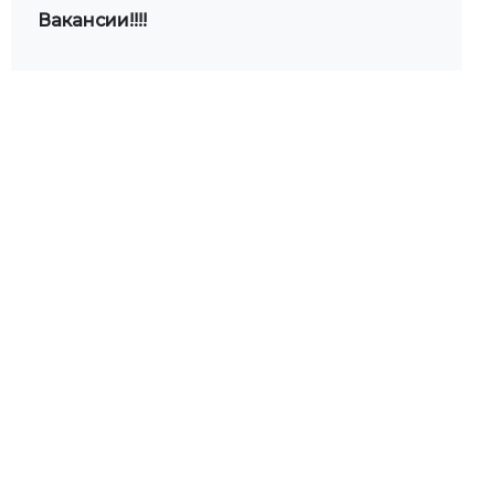
Вакансии!!!!