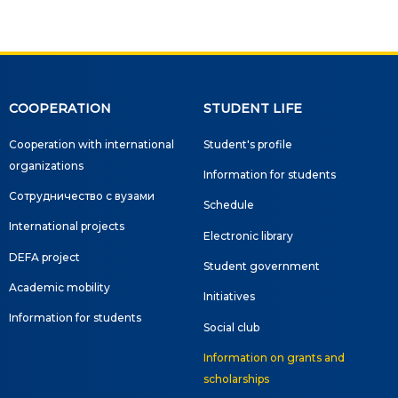
COOPERATION
STUDENT LIFE
Cooperation with international
Student's profile
organizations
Information for students
Сотрудничество с вузами
Schedule
International projects
Electronic library
DEFA project
Student government
Academic mobility
Initiatives
Information for students
Social club
Information on grants and
scholarships