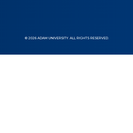
© 2026 ADAM UNIVERSITY. ALL RIGHTS RESERVED.