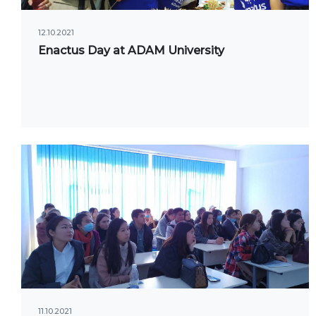
UNIVERSITY
Spec
12.10.2021
About us
Enactus Day at ADAM University
FIEL
Rector's statement
Eco
Regulatory documents
Man
admi
Management
Tou
Сollegiate body
Inte
Departments
Med
Standards and regulatory
Info
documents
Suggestions and Complaints
ELEC
No corruption!
Ope
11.10.2021