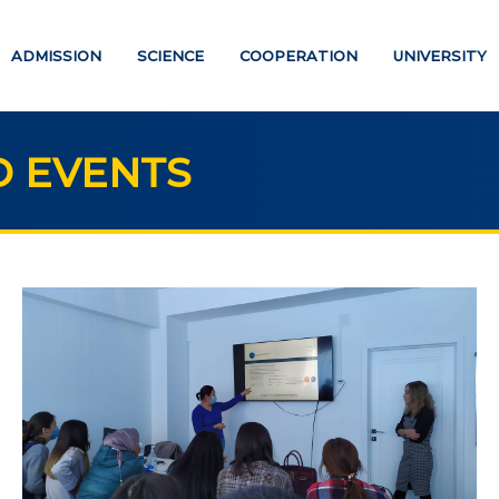
ADMISSION
SCIENCE
COOPERATION
UNIVERSITY
 EVENTS
UCATION
SCIENCE
Strategic directions
PAYMENT PAGE
Research
ATION DEGREES
International scientific jo
"Economics, managemen
helor
education"
ter