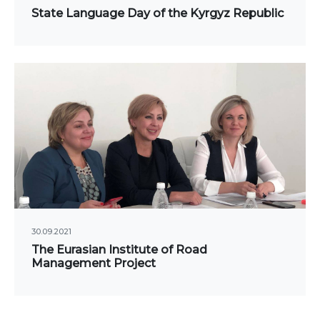
ne conferences and
State Language Day of the Kyrgyz Republic
inars
30.09.2021
The Eurasian Institute of Road
Management Project