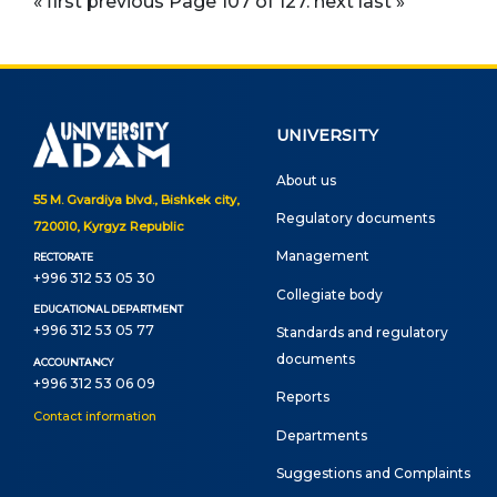
« first
previous
Page 107 of 127.
next
last »
UNIVERSITY
About us
55 M. Gvardiya blvd., Bishkek city,
Regulatory documents
720010, Kyrgyz Republic
Management
RECTORATE
+996 312 53 05 30
Сollegiate body
EDUCATIONAL DEPARTMENT
+996 312 53 05 77
Standards and regulatory
documents
ACCOUNTANCY
+996 312 53 06 09
Reports
Contact information
Departments
Suggestions and Complaints