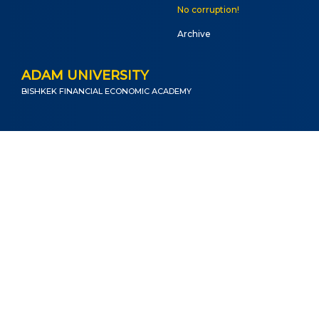
No corruption!
Archive
ADAM UNIVERSITY
BISHKEK FINANCIAL ECONOMIC ACADEMY