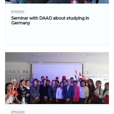
Publications
ialty
Electronic library
12.10.2021
Seminar with DAAD about studying in
DS OF STUDY
Germany
nomy
COOPERATION
agement and business
Cooperation with
nistration
international organizatio
rism
Cooperation with Universi
rnational Faculty af
International projects
icine
rmational technologies
Academic mobility
Student mobility
TRONIC EDUCATION
n educational resources
07.10.2021