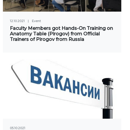
Social club
12.10.2021
|
Event
Information on grants and
Faculty Members got Hands-On Training on
scholarships
Anatomy Table (Pirogov) from Official
Trainers of Pirogov from Russia
NEWS
ns
ties
CONTACT INFORMATION
АРХИВ
05.10.2021