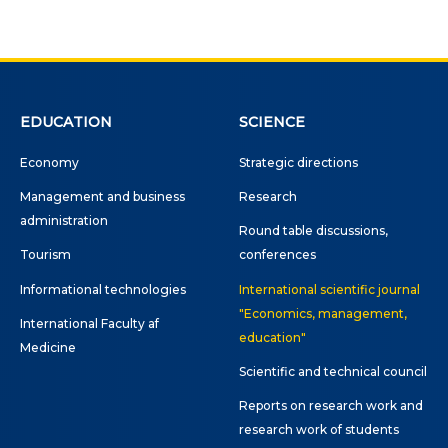
EDUCATION
SCIENCE
Economy
Strategic directions
Management and business
Research
administration
Round table discussions,
Tourism
conferences
Informational technologies
International scientific journal
"Economics, management,
International Faculty af
education"
Medicine
Scientific and technical council
Reports on research work and
research work of students