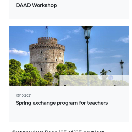
Onli
DAAD Workshop
web
05.10.2021
Spring exchange program for teachers